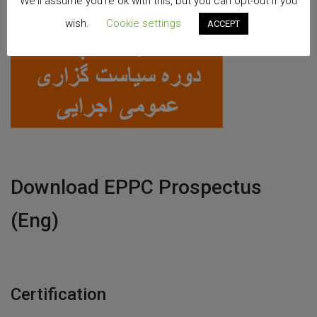
We'll assume you're ok with this, but you can opt-out if you
wish.
Cookie settings
ACCEPT
Download EPPC Prospectus
(Eng)
Certification