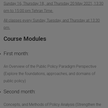
Sunday 16, Thursday 18, and Thursday 20 May 2021, 13:30
pm to 15:00 pm Tehran Time.
All classes every Sunday, Tuesday, and Thursday at 13:30
pm.
Course Modules
First month:
An Overview of the Public Policy Paradigm Perspective
(Explore the foundations, approaches, and domains of
public policy)
Second month:
Concepts, and Methods of Policy Analysis (Strengthen the