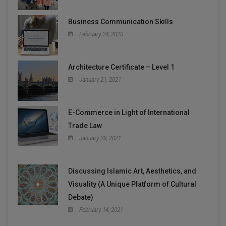
Business Communication Skills
February 24, 2020
Architecture Certificate – Level 1
January 21, 2021
E-Commerce in Light of International
Trade Law
January 28, 2021
Discussing Islamic Art, Aesthetics, and
Visuality (A Unique Platform of Cultural
Debate)
February 14, 2021