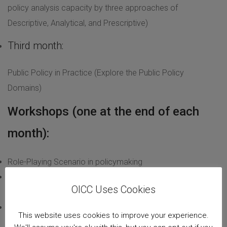
policy analysis capacity by three approaches of
Descriptive, Analytical, and Prescriptive)
Third month:
Public Policy in Practice (Explore the Public Policy
Domains)
Workshops (one at the end of each
month):
Role-Playing Scenario in policymaking
Computer-assisted qualitative data analysis software
OICC Uses Cookies
(CAQDAS)
Computer-assisted quantitative data analysis software
This website uses cookies to improve your experience.