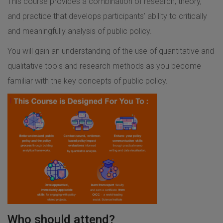
This course provides a combination of research, theory,
and practice that develops participants’ ability to critically
and meaningfully analysis of public policy.
You will gain an understanding of the use of quantitative and
qualitative tools and research methods as you become
familiar with the key concepts of public policy.
Who should attend?