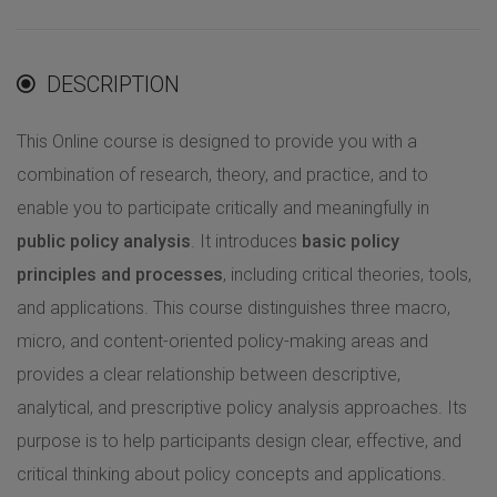
DESCRIPTION
This Online course is designed to provide you with a
combination of research, theory, and practice, and to
enable you to participate critically and meaningfully in
public policy analysis
. It introduces
basic policy
principles and processes
, including critical theories, tools,
and applications. This course distinguishes three macro,
micro, and content-oriented policy-making areas and
provides a clear relationship between descriptive,
analytical, and prescriptive policy analysis approaches. Its
purpose is to help participants design clear, effective, and
critical thinking about policy concepts and applications.