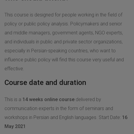
This course is designed for people working in the field of
policy or public policy analysis. Policymakers and senior
and middle managers, government agents, NGO experts,
and individuals in public and private sector organizations,
especially in Persian-speaking countries, who want to
influence public policy will find this course very useful and
effective.
Course date and duration
This is a
14 weeks online
course
delivered by
communication experts in the form of seminars and
workshops in Persian and English languages. Start Date:
16
َMay 2021