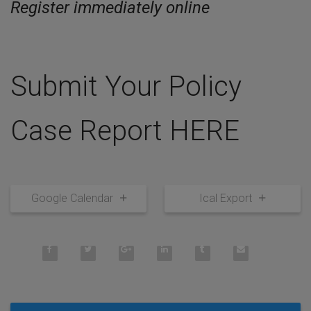
Register immediately online
Submit Your Policy
Case Report HERE
Google Calendar
Ical Export