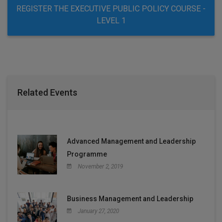
REGISTER THE EXECUTIVE PUBLIC POLICY COURSE -
LEVEL 1
Related Events
Advanced Management and Leadership
Programme
November 2, 2019
Business Management and Leadership
January 27, 2020