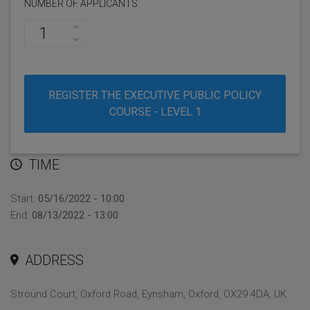
NUMBER OF APPLICANTS:
REGISTER THE EXECUTIVE PUBLIC POLICY
COURSE - LEVEL 1
TIME
Start:
05/16/2022 - 10:00
End:
08/13/2022 - 13:00
ADDRESS
Stround Court, Oxford Road, Eynsham, Oxford, OX29 4DA, UK