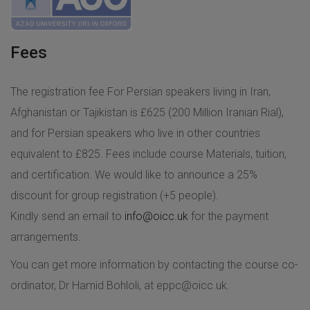
Fees
The registration fee For Persian speakers living in Iran,
Afghanistan or Tajikistan is £625 (200 Million Iranian Rial),
and for Persian speakers who live in other countries
equivalent to £825. Fees include course Materials, tuition,
and certification. We would like to announce a 25%
discount for group registration (+5 people).
Kindly send an email to
info@oicc.uk
for the payment
arrangements.
You can get more information by contacting the course co-
ordinator, Dr Hamid Bohloli, at
eppc@oicc.uk
.