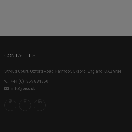
CONTACT US
Stroud Court, Oxford Road, Farmoor, Oxford, England, OX2 9NN
+44 (0)1865 884350
info@oicc.uk