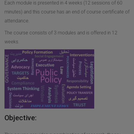
Each module is presented in 4 weeks (12 sessions of 60
minutes) and this course has an end of course certificate of
attendance.
The course consists of 3 modules and is offered in 12
weeks.
Objective: