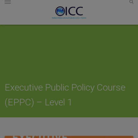
Executive Public Policy Course
(EPPC) – Level 1