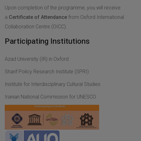
Upon completion of the programme, you will receive
a
Certificate of Attendance
from Oxford International
Collaboration Centre (OICC).
Participating Institutions
Azad University (IR) in Oxford
Sharif Policy Research Institute (SPRI)
Institute for Interdisciplinary Cultural Studies
Iranian National Commission for UNESCO