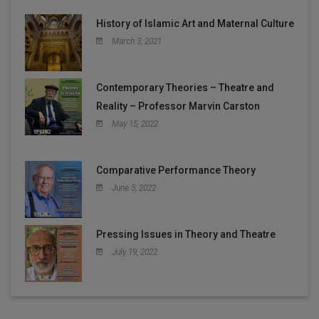
History of Islamic Art and Maternal Culture
March 3, 2021
Contemporary Theories – Theatre and
Reality – Professor Marvin Carston
May 15, 2022
Comparative Performance Theory
June 5, 2022
Pressing Issues in Theory and Theatre
July 19, 2022