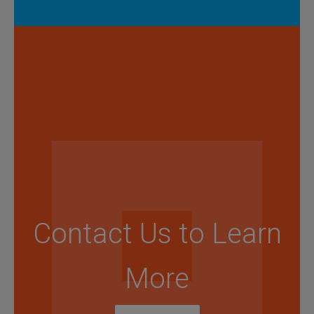
Contact Us to Learn
More