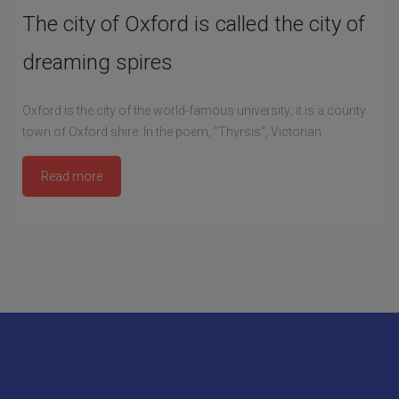
The city of Oxford is called the city of
dreaming spires
Oxford is the city of the world-famous university; it is a county
town of Oxford shire. In the poem, “Thyrsis”, Victorian
Read more