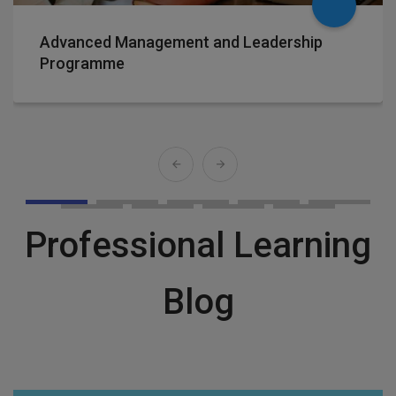
Advanced Management and Leadership
Programme
Professional Learning
Blog