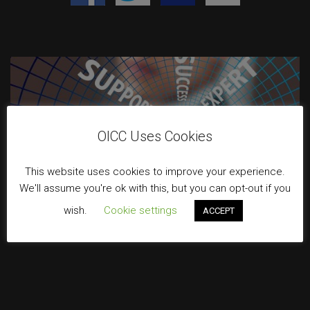
OICC Uses Cookies
This website uses cookies to improve your experience.
We'll assume you're ok with this, but you can opt-out if you
wish.
Cookie settings
ACCEPT