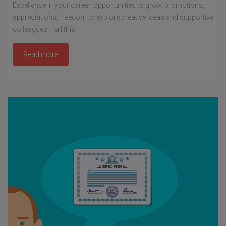
Excellence in your career, opportunities to grow, promotions,
appreciations, freedom to explore creative ideas and supportive
colleagues – all this
Read more