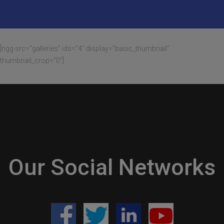
[ngg src=”galleries” ids=”4″ display=”basic_thumbnail”
thumbnail_crop=”0″]
Our Social Networks