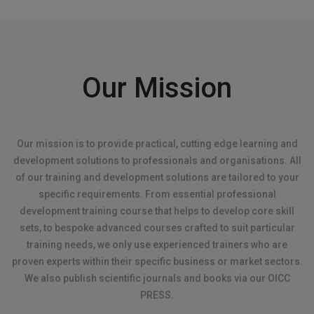
Our Mission
Our mission is to provide practical, cutting edge learning and
development solutions to professionals and organisations. All
of our training and development solutions are tailored to your
specific requirements. From essential professional
development training course that helps to develop core skill
sets, to bespoke advanced courses crafted to suit particular
training needs, we only use experienced trainers who are
proven experts within their specific business or market sectors.
We also publish scientific journals and books via our OICC
PRESS.