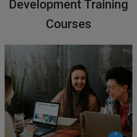
Development Training
Courses