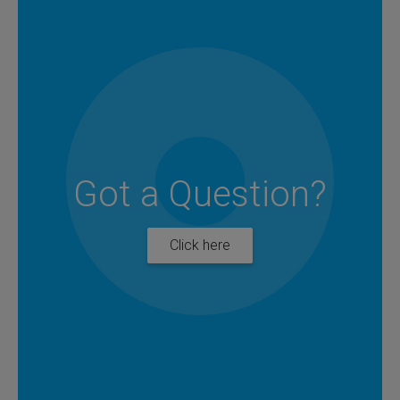
Got a Question?
Click here