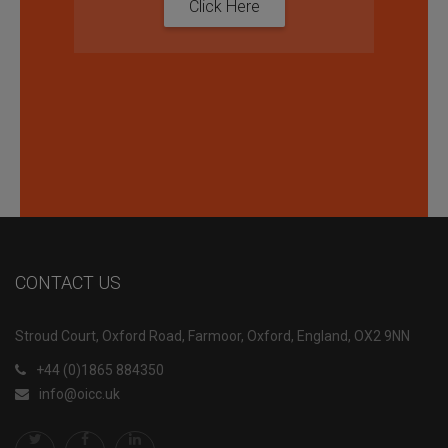
Click Here
CONTACT US
Stroud Court, Oxford Road, Farmoor, Oxford, England, OX2 9NN
+44 (0)1865 884350
info@oicc.uk