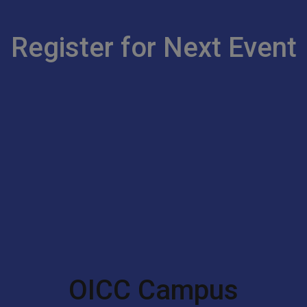
Register for Next Event
OICC Campus