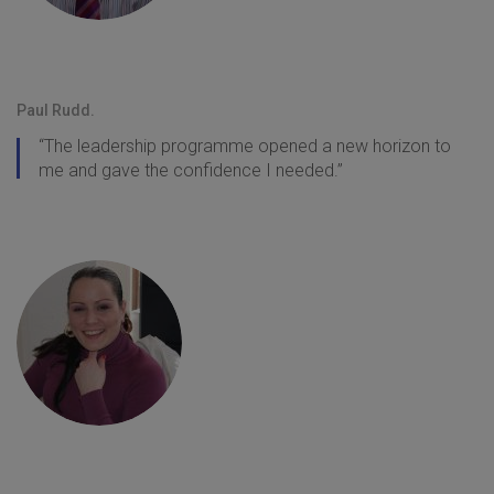
Paul Rudd.
“The leadership programme opened a new horizon to
me and gave the confidence I needed.”