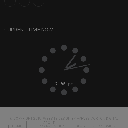
CURRENT TIME NOW
© COPYRIGHT 2019. WEBSITE DESIGN BY HARVEY MORTON DIGITAL
ABOUT
HOME
PRIVACY POLICY
BLOG
OUR SERVICES