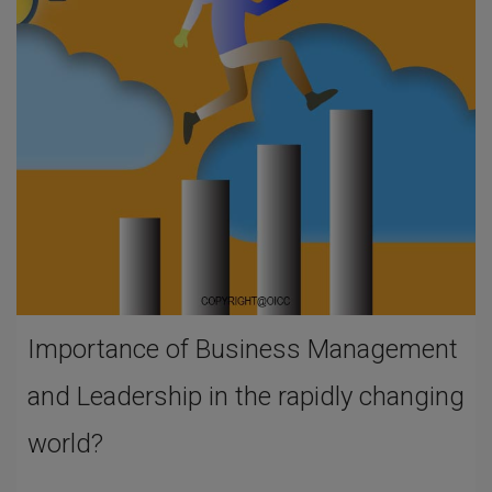
Importance of Business Management
and Leadership in the rapidly changing
world?