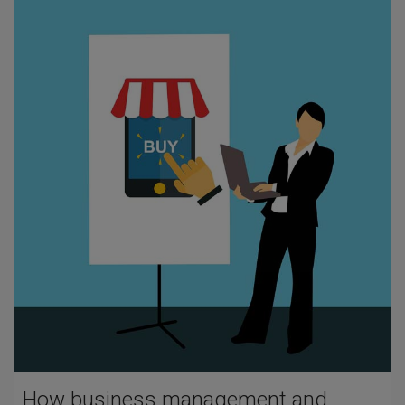
How business management and