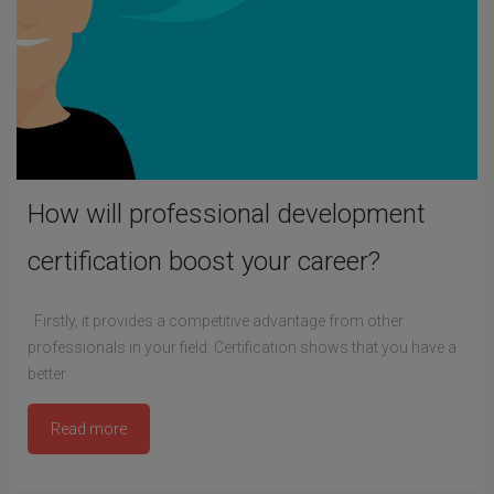
How will professional development
certification boost your career?
Firstly, it provides a competitive advantage from other
professionals in your field. Certification shows that you have a
better
Read more