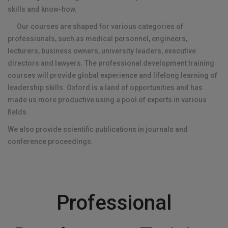
skills and know-how.
Our courses are shaped for various categories of
professionals, such as medical personnel, engineers,
lecturers, business owners, university leaders, executive
directors and lawyers. The professional development training
courses will provide global experience and lifelong learning of
leadership skills. Oxford is a land of opportunities and has
made us more productive using a pool of experts in various
fields.
We also provide scientific publications in journals and
conference proceedings.
Professional