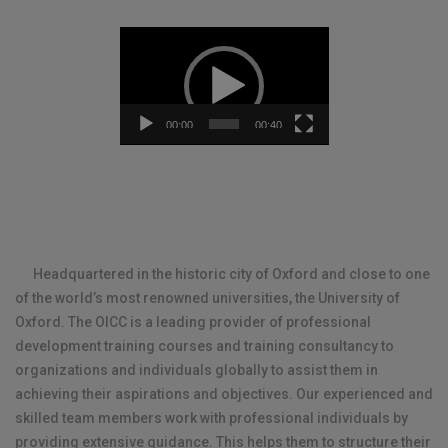
Video
Player
00:00
00:40
Headquartered in the historic city of Oxford and close to one
of the world’s most renowned universities, the University of
Oxford.
The OICC is a leading provider of professional
development training courses and training consultancy to
organizations and individuals globally to assist them in
achieving their aspirations and objectives.
Our experienced and
skilled team members work with professional individuals by
providing extensive guidance. This helps them to structure their