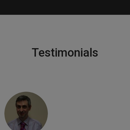
Testimonials