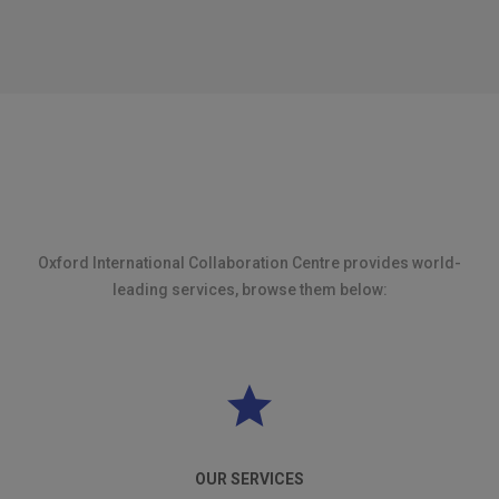
Oxford International Collaboration Centre provides world-
leading services, browse them below:
OUR SERVICES