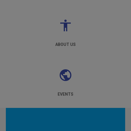
ABOUT US
EVENTS