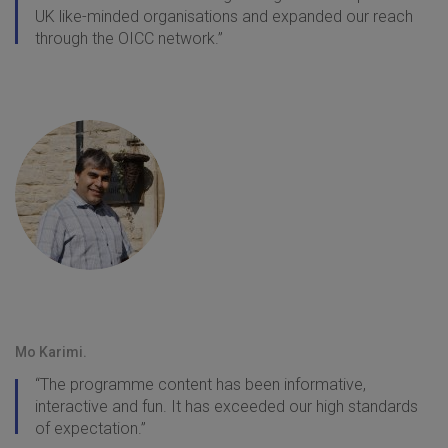
UK like-minded organisations and expanded our reach
through the OICC network.”
Mo Karimi.
“The programme content has been informative,
interactive and fun. It has exceeded our high standards
of expectation.”