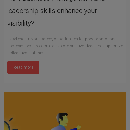
leadership skills enhance your
visibility?
Excellence in your career, opportunities to grow, promotions,
appreciations, freedom to explore creative ideas and supportive
colleagues – all this
Read more