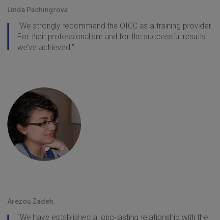
Linda Pachingrova.
“We strongly recommend the OICC as a training provider.
For their professionalism and for the successful results
we’ve achieved.”
Arezou Zadeh.
“We have established a long-lasting relationship with the